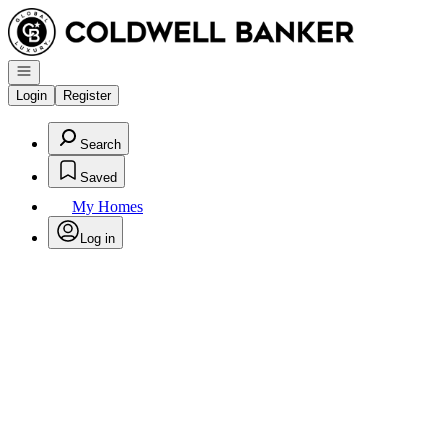
Go to: Homepage
Open navigation
Login
Register
Search
Saved
My Homes
Log in